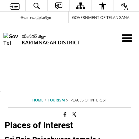
తెలంగాణ ప్రభుత్వం
GOVERNMENT OF TELANGANA
కరీంనగర్ జిల్లా
KARIMNAGAR DISTRICT
HOME
TOURISM
PLACES OF INTEREST
Places of Interest