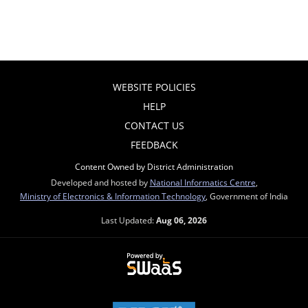
WEBSITE POLICIES
HELP
CONTACT US
FEEDBACK
Content Owned by District Administration
Developed and hosted by
National Informatics Centre
,
Ministry of Electronics & Information Technology
, Government of India
Last Updated:
Aug 06, 2026