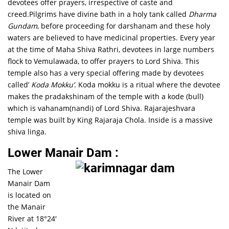
devotees offer prayers, irrespective of caste and
creed.Pilgrims have divine bath in a holy tank called
Dharma
Gundam
, before proceeding for darshanam and these holy
waters are believed to have medicinal properties. Every year
at the time of Maha Shiva Rathri, devotees in large numbers
flock to Vemulawada, to offer prayers to Lord Shiva. This
temple also has a very special offering made by devotees
called’
Koda Mokku’
. Koda mokku is a ritual where the devotee
makes the pradakshinam of the temple with a kode (bull)
which is vahanam(nandi) of Lord Shiva. Rajarajeshvara
temple was built by King Rajaraja Chola. Inside is a massive
shiva linga.
Lower Manair Dam :
The Lower
Manair Dam
is located on
the Manair
River at 18°24′