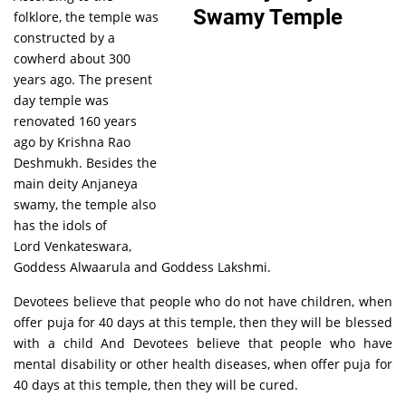
folklore, the temple was
constructed by a
cowherd about 300
years ago. The present
day temple was
renovated 160 years
ago by Krishna Rao
Deshmukh. Besides the
main deity Anjaneya
swamy, the temple also
has the idols of
Lord Venkateswara,
Goddess Alwaarula and Goddess Lakshmi.
Devotees believe that people who do not have children, when
offer puja for 40 days at this temple, then they will be blessed
with a child And Devotees believe that people who have
mental disability or other health diseases, when offer puja for
40 days at this temple, then they will be cured.