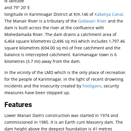
N latitude
and 79° 20′ E
longitude in Karimnagar District at Km.146 of
Kakatiya Canal
.
The Manair River is a tributary of the
Godavari River
and the
dam is built across the river at the confluence with
Mohedamada River. The dam drains a catchment area of
6,464 square kilometres (2,496 sq mi) which includes 1,797.46
square kilometres (694.00 sq mi) of free catchment and the
balance is intercepted catchment.
Karimanagar town is 6
kilometres (3.7 mi) away from the dam.
In the vicinity of the LMD which is the only place of recreation
for the people of Karimnagar, in the light of recent drowning
incidents and the insecurity created by
hooligans
, security
measures have been stepped up.
Features
Lower Manair Dam’s construction was started in 1974 and
commissioned in 1985. It is an Earth cum Masonry dam. The
dam height above the deepest foundation is 41 metres