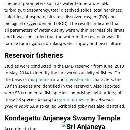
chemical parameters such as water temperature, pH,
turbidity, transparency, total dissolved solids, total hardness,
chlorides, phosphate, nitrates, dissolved oxygen (DO) and
biological oxygen demand (BOD). The results indicated that
all parameters of water quality were within permissible limits
and it was concluded that the water in the reservoir was fit
for use for irrigation, drinking water supply and pisciculture
Reservoir fisheries
Studies were conducted in the LMD reservoir from June, 2013
to May, 2014 to identify the larvivorous activity of fishes. On
the basis of
morphometric
and
meristematic
characters, the
58 fish species are identified in the reservoir. Also reported
were 53 ornamental fish species comprising eight orders; of
these 23 species belong to
cypriniformes
order.
Awaous
grammepomus
, also called Scribbled goby was also identified.
Kondagattu Anjaneya Swamy Temple
According to the