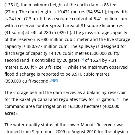
(135 ft); the maximum height of the earth dam is 88 feet
(27 m). The dam length is 10,471 metres (34,354 ft), top width
is 24 feet (7.3 m). It has a volume content of 5.41 million cum
with a reservoir water spread area of 81 square kilometres
(31 sq mi) at FRL of 280 m (920 ft). The gross storage capacity
of the reservoir is 680 million cubic meter and the live storage
capacity is 380.977 million cum. The spillway is designed for
discharge of capacity 14,170 cubic metres (500,000 cu ft)/
[6]
second (and is controlled by 20 gates
of 15.24 by 7.31
[5]
metres (50.0 ft × 24.0 ft) size,
while the maximum observed
flood discharge is reported to be 9,910 cubic metres
[4]
[8]
(350,000 cu ft)/second.
The storage behind the dam serves as a balancing reservoir
[9]
for the Kakatiya Canal and regulates flow for irrigation.
The
command area for irrigation is 163,000 hectares (400,000
acres).
The water quality status of the Lower Manair Reservoir was
studied from September 2009 to August 2010 for the physico-