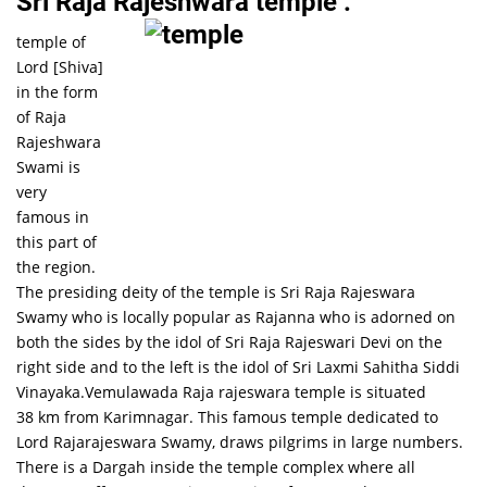
Sri Raja Rajeshwara temple :
temple of
Lord [Shiva]
in the form
of Raja
Rajeshwara
Swami is
very
famous in
this part of
the region.
The presiding deity of the temple is Sri Raja Rajeswara
Swamy who is locally popular as Rajanna who is adorned on
both the sides by the idol of Sri Raja Rajeswari Devi on the
right side and to the left is the idol of Sri Laxmi Sahitha Siddi
Vinayaka.Vemulawada Raja rajeswara temple is situated
38 km from Karimnagar. This famous temple dedicated to
Lord Rajarajeswara Swamy, draws pilgrims in large numbers.
There is a Dargah inside the temple complex where all