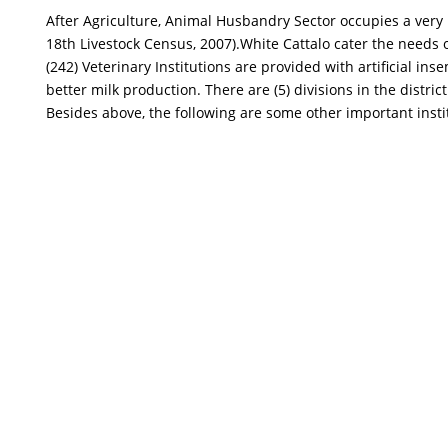
After Agriculture, Animal Husbandry Sector occupies a very i
18th Livestock Census, 2007).White Cattalo cater the needs of
(242) Veterinary Institutions are provided with artificial i
better milk production. There are (5) divisions in the distric
Besides above, the following are some other important instit