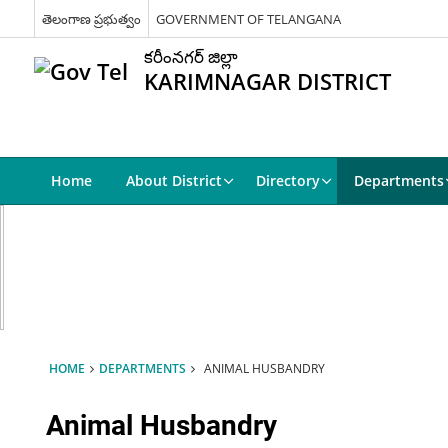
తెలంగాణ ప్రభుత్వం
GOVERNMENT OF TELANGANA
కరీంనగర్ జిల్లా
KARIMNAGAR DISTRICT
Home
About District
Directory
Departments
HOME
DEPARTMENTS
ANIMAL HUSBANDRY
Animal Husbandry