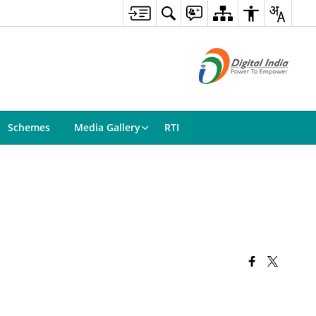
Schemes
Media Gallery
RTI