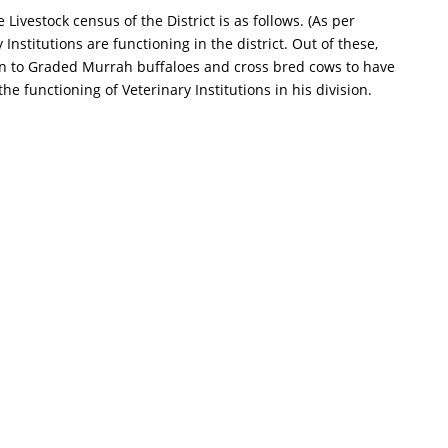
ivestock census of the District is as follows. (As per
nstitutions are functioning in the district. Out of these,
ws in to Graded Murrah buffaloes and cross bred cows to have
the functioning of Veterinary Institutions in his division.