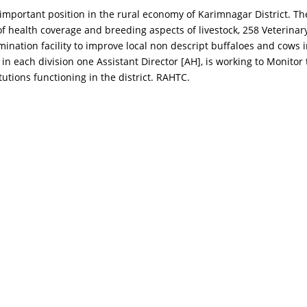
mportant position in the rural economy of Karimnagar District. The L
 health coverage and breeding aspects of livestock, 258 Veterinary I
nsemination facility to improve local non descript buffaloes and co
t in each division one Assistant Director [AH], is working to Monitor 
utions functioning in the district. RAHTC.