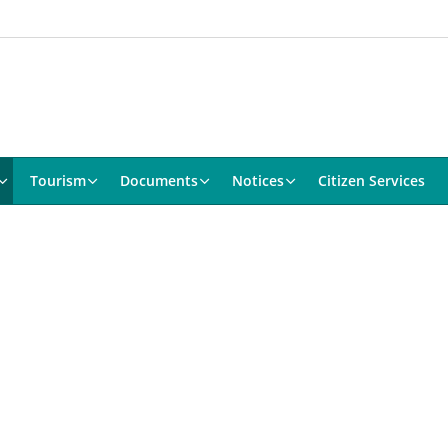
Tourism
Documents
Notices
Citizen Services