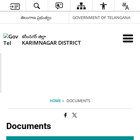
తెలంగాణ ప్రభుత్వం
GOVERNMENT OF TELANGANA
కరీంనగర్ జిల్లా
KARIMNAGAR DISTRICT
HOME
DOCUMENTS
Documents