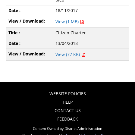
18/11/2017
View (1 MB)
Citizen Charter
13/04/2018
View (77 KB)
WEBSITE POLICIES
HELP
CONTACT US
FEEDBACK
Content Owned by District Administration