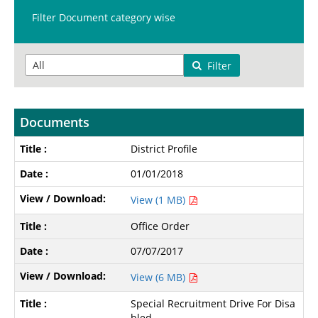
Filter Document category wise
Filter
Documents
District Profile
01/01/2018
View (1 MB)
Office Order
07/07/2017
View (6 MB)
Special Recruitment Drive For Disa
bled