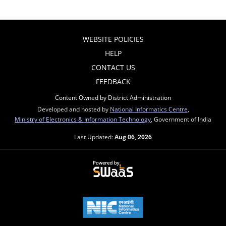
WEBSITE POLICIES
HELP
CONTACT US
FEEDBACK
Content Owned by District Administration
Developed and hosted by
National Informatics Centre
,
Ministry of Electronics & Information Technology
, Government of India
Last Updated:
Aug 06, 2026