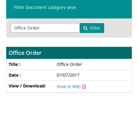
Filter Document category wise
Filter
Office Order
Office Order
07/07/2017
View (6 MB)