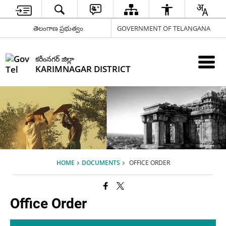
తెలంగాణ ప్రభుత్వం
GOVERNMENT OF TELANGANA
కరీంనగర్ జిల్లా
KARIMNAGAR DISTRICT
HOME
DOCUMENTS
OFFICE ORDER
Office Order