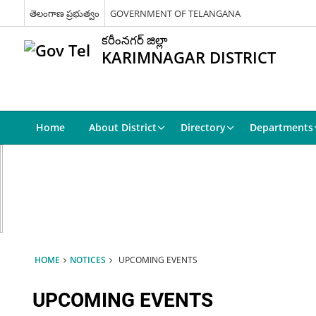
తెలంగాణ ప్రభుత్వం
GOVERNMENT OF TELANGANA
కరీంనగర్ జిల్లా
KARIMNAGAR DISTRICT
Home
About District
Directory
Departments
HOME
NOTICES
UPCOMING EVENTS
UPCOMING EVENTS