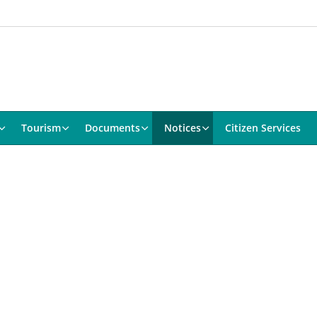
Tourism
Documents
Notices
Citizen Services