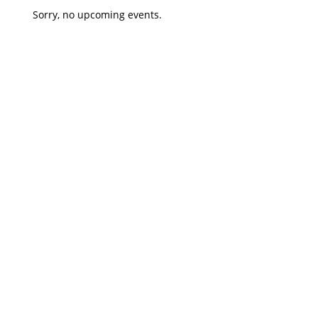
Sorry, no upcoming events.