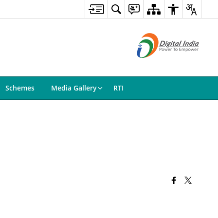
Schemes
Media Gallery
RTI