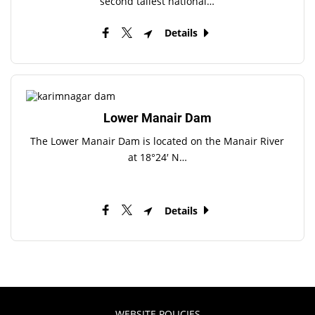
second tallest national…
Details
Lower Manair Dam
The Lower Manair Dam is located on the Manair River
at 18°24′ N…
Details
WEBSITE POLICIES