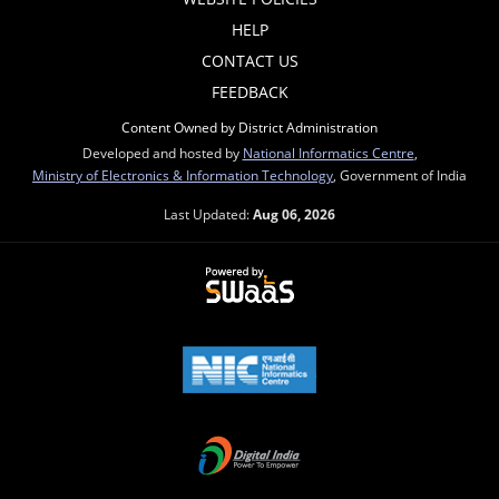
HELP
CONTACT US
FEEDBACK
Content Owned by District Administration
Developed and hosted by
National Informatics Centre
,
Ministry of Electronics & Information Technology
, Government of India
Last Updated:
Aug 06, 2026