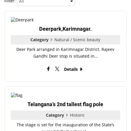
Filter:
Deerpark,Karimnagar.
Category
Natural / Scenic beauty
Deer Park arranged in Karimnagar District. Rajeev
Gandhi Deer stop is situated in…
Details
Telangana’s 2nd tallest flag pole
Category
Historic
The stage is set for the inauguration of the State’s