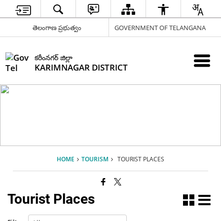
తెలంగాణ ప్రభుత్వం
GOVERNMENT OF TELANGANA
కరీంనగర్ జిల్లా
KARIMNAGAR DISTRICT
HOME
TOURISM
TOURIST PLACES
Tourist Places