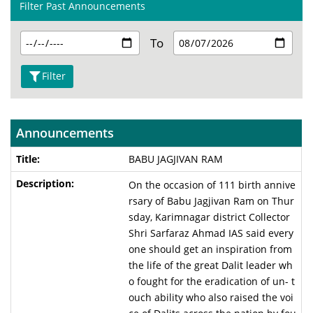
Filter Past Announcements
To
Filter
Announcements
BABU JAGJIVAN RAM
On the occasion of 111 birth annive
rsary of Babu Jagjivan Ram on Thur
sday, Karimnagar district Collector
Shri Sarfaraz Ahmad IAS said every
one should get an inspiration from
the life of the great Dalit leader wh
o fought for the eradication of un- t
ouch ability who also raised the voi