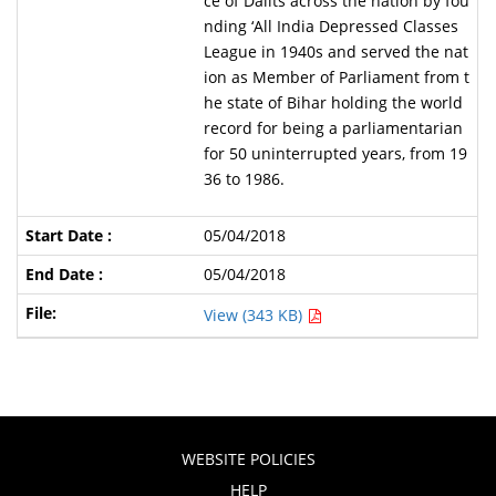
ce of Dalits across the nation by fou
nding ‘All India Depressed Classes
League in 1940s and served the nat
ion as Member of Parliament from t
he state of Bihar holding the world
record for being a parliamentarian
for 50 uninterrupted years, from 19
36 to 1986.
05/04/2018
05/04/2018
View (343 KB)
WEBSITE POLICIES
HELP