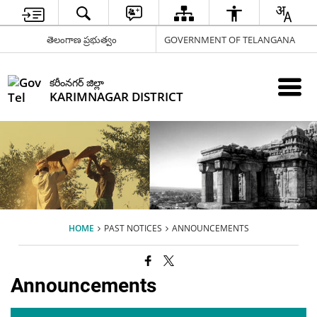
తెలంగాణ ప్రభుత్వం
GOVERNMENT OF TELANGANA
కరీంనగర్ జిల్లా
KARIMNAGAR DISTRICT
HOME
PAST NOTICES
ANNOUNCEMENTS
Announcements