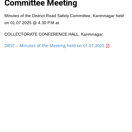
Committee Meeting
Minutes of the District Road Safety Committee, Karimnagar held
on 01.07.2025 @ 4.30 P.M at
COLLECTORATE CONFERENCE HALL, Karimnagar.
DRSC – Minutes of the Meeting held on 01.07.2025