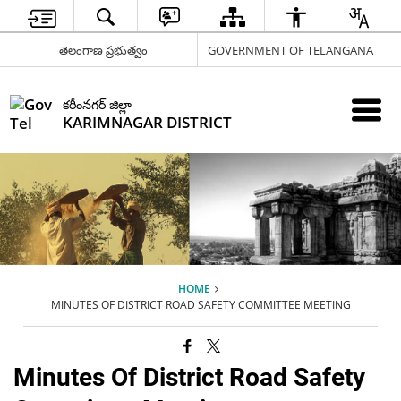
తెలంగాణ ప్రభుత్వం
GOVERNMENT OF TELANGANA
కరీంనగర్ జిల్లా
KARIMNAGAR DISTRICT
HOME
MINUTES OF DISTRICT ROAD SAFETY COMMITTEE MEETING
Minutes Of District Road Safety