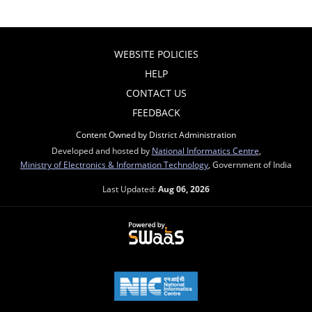
WEBSITE POLICIES
HELP
CONTACT US
FEEDBACK
Content Owned by District Administration
Developed and hosted by
National Informatics Centre
,
Ministry of Electronics & Information Technology
, Government of India
Last Updated:
Aug 06, 2026